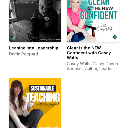
Leaning into Leadership
Clear is the NEW
Confident with Casey
Darrin Peppard
Watts
Casey Watts, Clarity-Driven
Speaker, Author, Leader