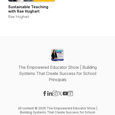
Sustainable Teaching
with Rae Hughart
Rae Hughart
The Empowered Educator Show | Building
Systems That Create Success for School
Principals
Visit our Facebook page
Visit our LinkedIn page
Visit our Instagram page
Visit our X-com page
Visit our YouTube page
Visit our Website page
All content © 2026 The Empowered Educator Show |
Building Systems That Create Success for School