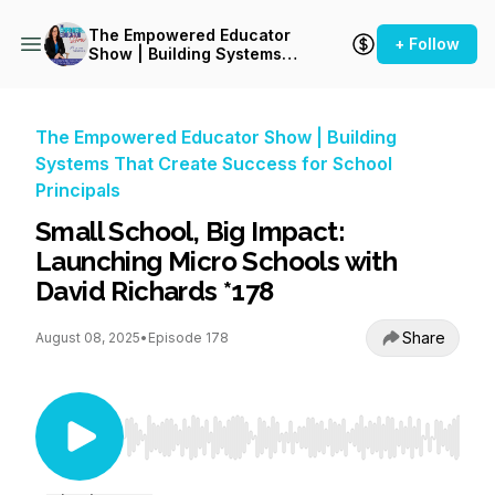
The Empowered Educator
+ Follow
Show | Building Systems
That Create Success for
School Principals
The Empowered Educator Show | Building
Systems That Create Success for School
Principals
Small School, Big Impact:
Launching Micro Schools with
David Richards *178
Share
August 08, 2025
•
Episode 178
Use Left/Right to seek, Home/End to jump to st