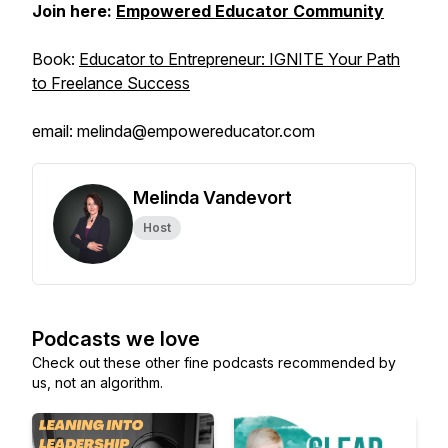
Join here:
Empowered Educator Community
Book:
Educator to Entrepreneur: IGNITE Your Path
to Freelance Success
email: melinda@empowereducator.com
Melinda Vandevort
Host
Podcasts we love
Check out these other fine podcasts recommended by
us, not an algorithm.