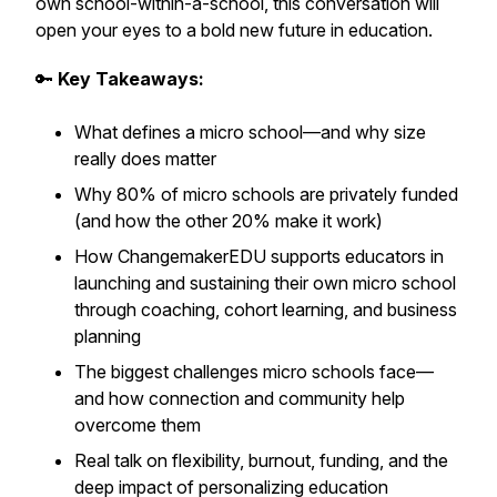
own school-within-a-school, this conversation will
open your eyes to a bold new future in education.
🔑
Key Takeaways:
What defines a micro school—and why size
really does matter
Why 80% of micro schools are privately funded
(and how the other 20% make it work)
How ChangemakerEDU supports educators in
launching and sustaining their own micro school
through coaching, cohort learning, and business
planning
The biggest challenges micro schools face—
and how connection and community help
overcome them
Real talk on flexibility, burnout, funding, and the
deep impact of personalizing education