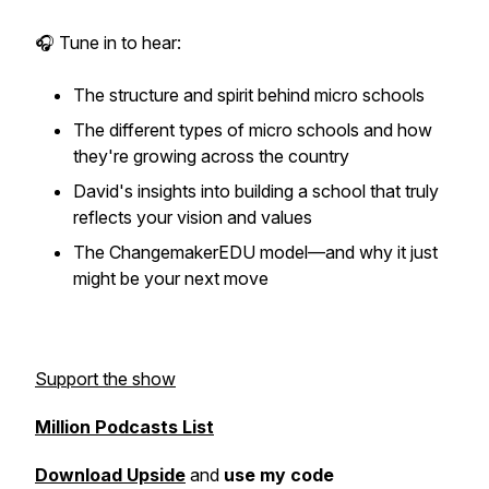
🎧 Tune in to hear:
The structure and spirit behind micro schools
The different types of micro schools and how
they're growing across the country
David's insights into building a school that truly
reflects your vision and values
The ChangemakerEDU model—and why it just
might be your next move
Support the show
Million Podcasts List
Download Upside
and
use my code