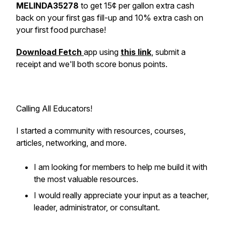
MELINDA35278
to get 15¢ per gallon extra cash
back on your first gas fill-up and 10% extra cash on
your first food purchase!
Download Fetch
app using
this link
, submit a
receipt and we'll both score bonus points.
Calling All Educators!
I started a community with resources, courses,
articles, networking, and more.
I am looking for members to help me build it with
the most valuable resources.
I would really appreciate your input as a teacher,
leader, administrator, or consultant.