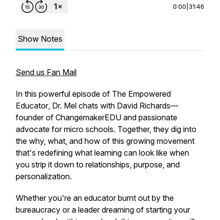
0:00
|
31:46
Show Notes
Send us Fan Mail
In this powerful episode of
The Empowered
Educator
, Dr. Mel chats with David Richards—
founder of ChangemakerEDU and passionate
advocate for micro schools. Together, they dig into
the why, what, and how of this growing movement
that's redefining what learning can look like when
you strip it down to relationships, purpose, and
personalization.
Whether you're an educator burnt out by the
bureaucracy or a leader dreaming of starting your