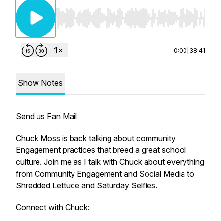
Use Left/Right to seek, Home/End to jump to st
0:00
|
38:41
Show Notes
Send us Fan Mail
Chuck Moss is back talking about community
Engagement practices that breed a great school
culture. Join me as I talk with Chuck about everything
from Community Engagement and Social Media to
Shredded Lettuce and Saturday Selfies.
Connect with Chuck: