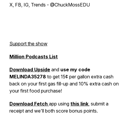
X, FB, IG, Trends - @ChuckMossEDU
Support the show
Million Podcasts List
Download Upside
and
use my code
MELINDA35278
to get 15¢ per gallon extra cash
back on your first gas fill-up and 10% extra cash on
your first food purchase!
Download Fetch
app using
this link
, submit a
receipt and we'll both score bonus points.