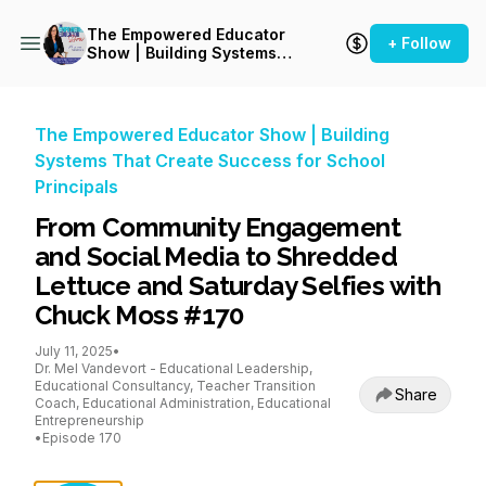
The Empowered Educator
+ Follow
Show | Building Systems
That Create Success for
School Principals
The Empowered Educator Show | Building
Systems That Create Success for School
Principals
From Community Engagement
and Social Media to Shredded
Lettuce and Saturday Selfies with
Chuck Moss #170
July 11, 2025
•
Dr. Mel Vandevort - Educational Leadership,
Educational Consultancy, Teacher Transition
Share
Coach, Educational Administration, Educational
Entrepreneurship
•
Episode 170