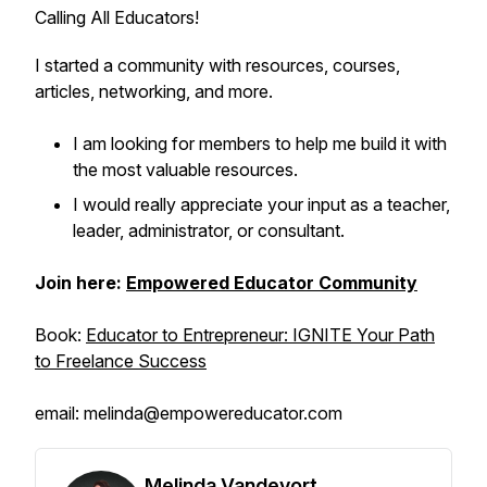
Calling All Educators!
I started a community with resources, courses,
articles, networking, and more.
I am looking for members to help me build it with
the most valuable resources.
I would really appreciate your input as a teacher,
leader, administrator, or consultant.
Join here:
Empowered Educator Community
Book:
Educator to Entrepreneur: IGNITE Your Path
to Freelance Success
email: melinda@empowereducator.com
Melinda Vandevort