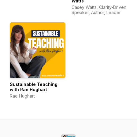
Watts
Casey Watts, Clarity-Driven
Speaker, Author, Leader
Sustainable Teaching
with Rae Hughart
Rae Hughart