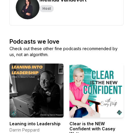
Host
Podcasts we love
Check out these other fine podcasts recommended by
us, not an algorithm.
Leaning into Leadership
Clear is the NEW
Confident with Casey
Darrin Peppard